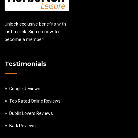
Unlock exclusive benefits with
just a click. Sign up now to
become a member!
Testimonials
Google Reviews
Top Rated Online Reviews
Dublin Lovers Reviews
Bark Reviews