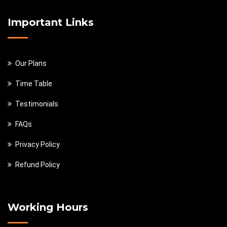
Important Links
Our Plans
Time Table
Testimonials
FAQs
Privacy Policy
Refund Policy
Working Hours