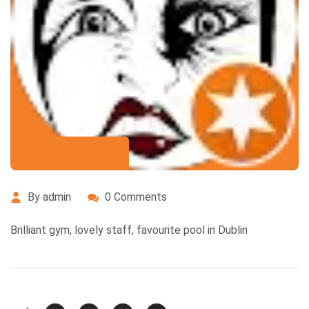
May 8, 2024
By admin
0 Comments
Brilliant gym, lovely staff, favourite pool in Dublin