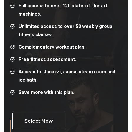
Full access to over 120 state-of-the-art
machines.
Unlimited access to over 50 weekly group
fitness classes.
Complementary workout plan.
Free fitness assessment.
Access to: Jacuzzi, sauna, steam room and
ice bath.
Save more with this plan.
Select Now