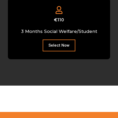
€110
3 Months Social Welfare/Student
Select Now