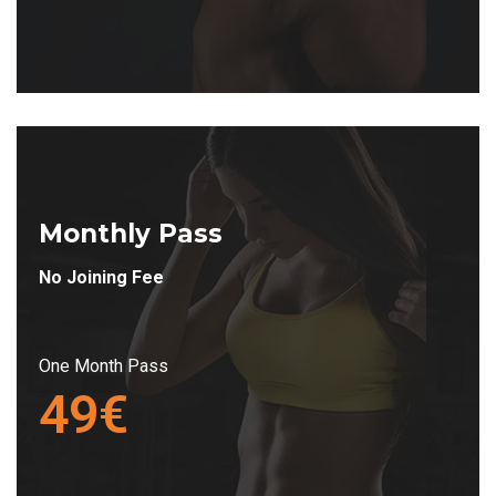
Monthly Pass
No Joining Fee
One Month Pass
49€