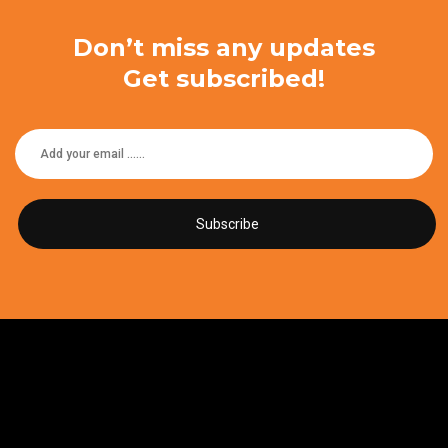
Don’t miss any updates
Get subscribed!
Subscribe