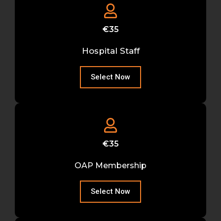
€35
Hospital Staff
Select Now
€35
OAP Membership
Select Now