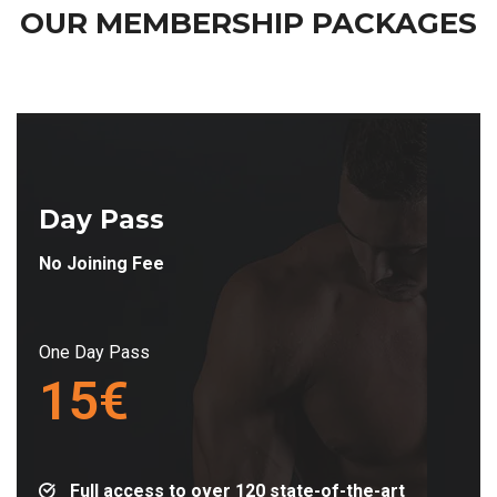
OUR MEMBERSHIP
PACKAGES
Day Pass
No Joining Fee
One Day Pass
15€
Full access to over 120 state-of-the-art