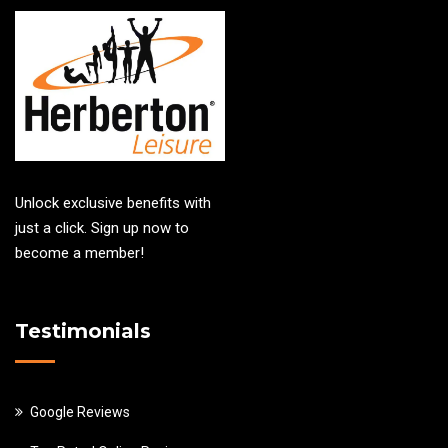
Unlock exclusive benefits with
just a click. Sign up now to
become a member!
Testimonials
Google Reviews