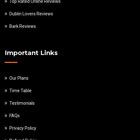
Top Rated Online Reviews
Dublin Lovers Reviews
Bark Reviews
Important Links
Our Plans
Time Table
Testimonials
FAQs
Privacy Policy