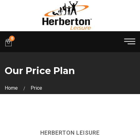
0
Our Price Plan
Home
Price
HERBERTON LEISURE