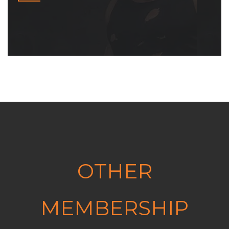
OTHER
MEMBERSHIP