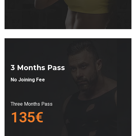
3 Months Pass
No Joining Fee
Three Months Pass
135€