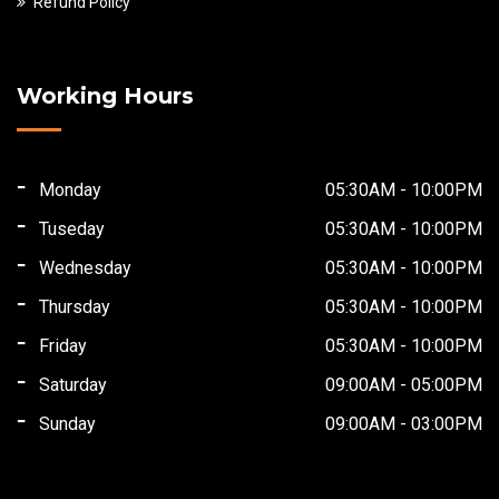
Refund Policy
Working Hours
Monday
05:30AM - 10:00PM
Tuseday
05:30AM - 10:00PM
Wednesday
05:30AM - 10:00PM
Thursday
05:30AM - 10:00PM
Friday
05:30AM - 10:00PM
Saturday
09:00AM - 05:00PM
Sunday
09:00AM - 03:00PM