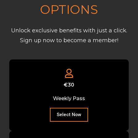
OPTIONS
Unlock exclusive benefits with just a click.
Sign up now to become a member!
€30
Weekly Pass
Select Now