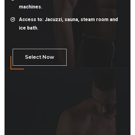
machines.
Access to: Jacuzzi, sauna, steam room and
ice bath.
Select Now