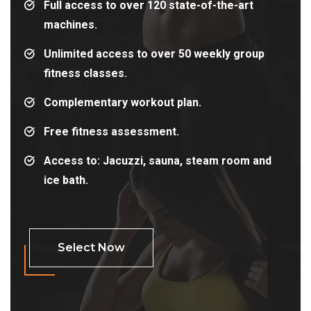
Full access to over 120 state-of-the-art
machines.
Unlimited access to over 50 weekly group
fitness classes.
Complementary workout plan.
Free fitness assessment.
Access to: Jacuzzi, sauna, steam room and
ice bath.
Select Now