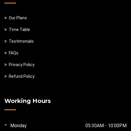
Our Plans
Time Table
Testimonials
FAQs
Privacy Policy
Refund Policy
Working Hours
Monday
05:30AM - 10:00PM