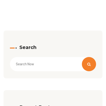
Search