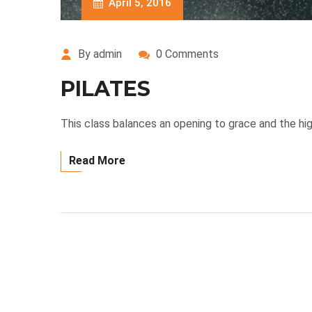
April 5, 2016
By admin
0 Comments
PILATES
This class balances an opening to grace and the hig
Read More