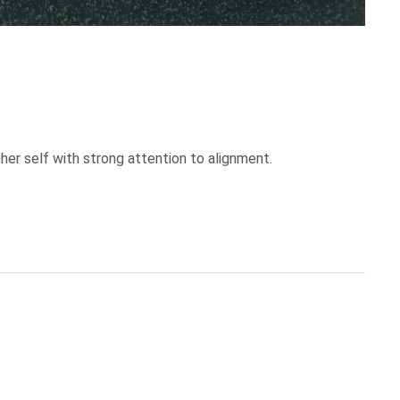
her self with strong attention to alignment.