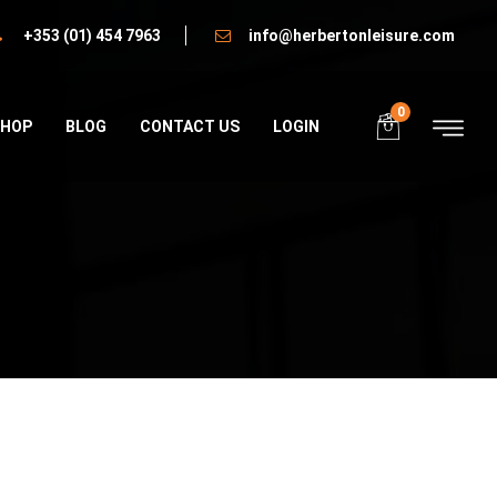
+353 (01) 454 7963
info@herbertonleisure.com
0
SHOP
BLOG
CONTACT US
LOGIN