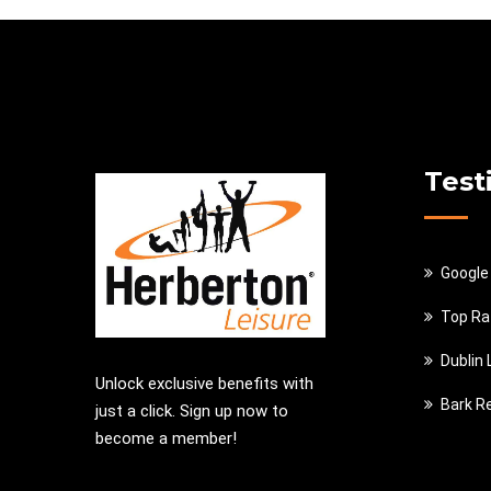
Test
Google
Top Ra
Dublin
Unlock exclusive benefits with
Bark R
just a click. Sign up now to
become a member!