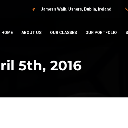
James's Walk, Ushers, Dublin, Ireland
HOME
ABOUT US
OUR CLASSES
OUR PORTFOLIO
il 5th, 2016