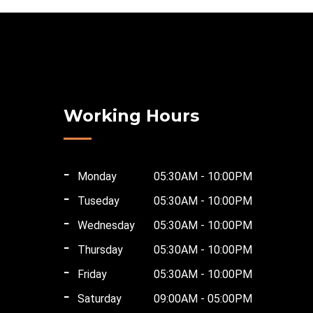
Working Hours
Monday
05:30AM - 10:00PM
Tuseday
05:30AM - 10:00PM
Wednesday
05:30AM - 10:00PM
Thursday
05:30AM - 10:00PM
Friday
05:30AM - 10:00PM
Saturday
09:00AM - 05:00PM