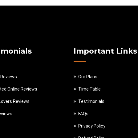
imonials
Important Links
 Reviews
Our Plans
ted Online Reviews
Time Table
 Lovers Reviews
Testimonials
eviews
FAQs
Privacy Policy