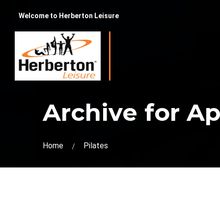
Welcome to Herberton Leisure
Archive for Apr
Home
Pilates